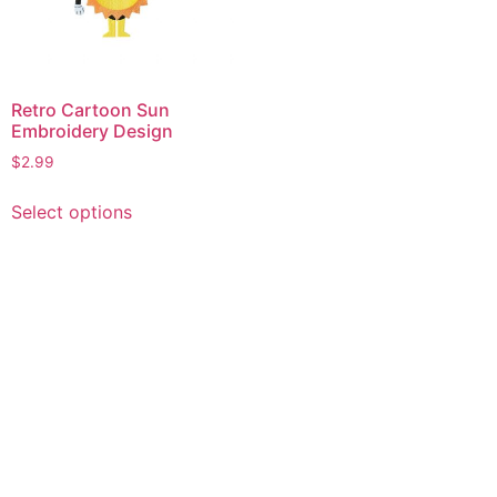
Retro Cartoon Sun
Embroidery Design
$
2.99
This
Select options
product
has
multiple
variants.
The
options
may
be
chosen
on
the