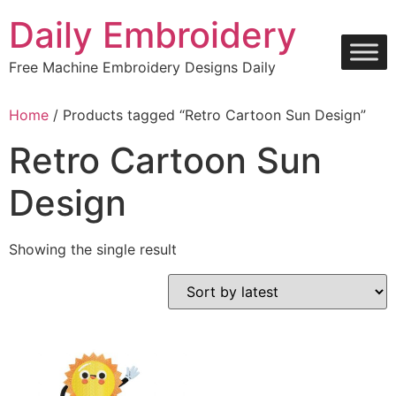
Skip
Daily Embroidery
to
content
Free Machine Embroidery Designs Daily
Home
/ Products tagged “Retro Cartoon Sun Design”
Retro Cartoon Sun
Design
Showing the single result