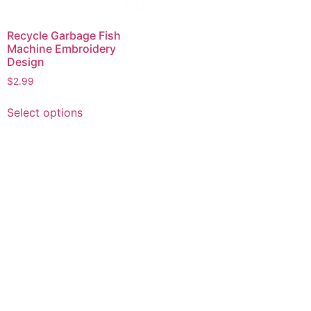
Recycle Garbage Fish
Machine Embroidery
Design
$
2.99
This
Select options
product
has
multiple
variants.
The
options
may
be
chosen
on
the
product