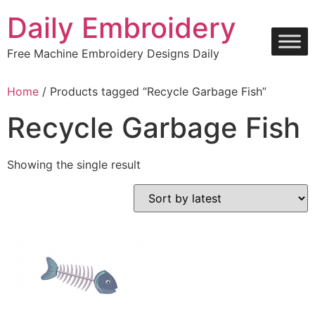
Skip
Daily Embroidery
to
content
Free Machine Embroidery Designs Daily
Home
/ Products tagged “Recycle Garbage Fish”
Recycle Garbage Fish
Showing the single result