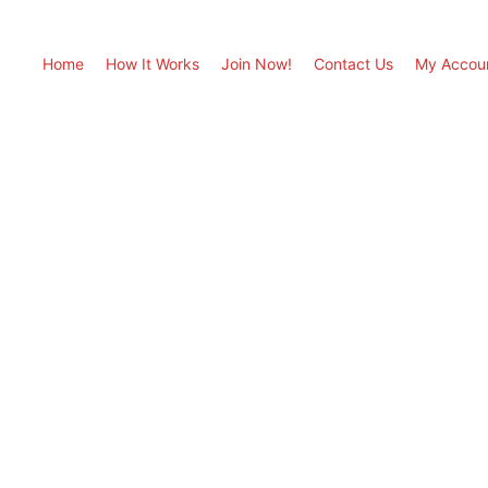
Home
How It Works
Join Now!
Contact Us
My Accou