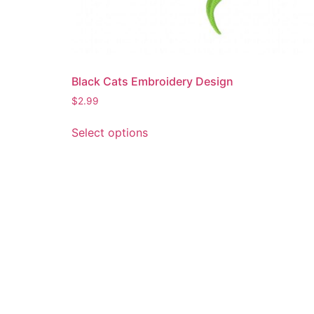
Black Cats Embroidery Design
$
2.99
This
Select options
product
has
multiple
variants.
The
options
may
be
chosen
on
the