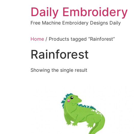
Skip
Daily Embroidery
to
content
Free Machine Embroidery Designs Daily
Home
/ Products tagged “Rainforest”
Rainforest
Showing the single result