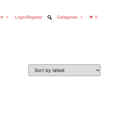
nt
Login/Register
Categories
0