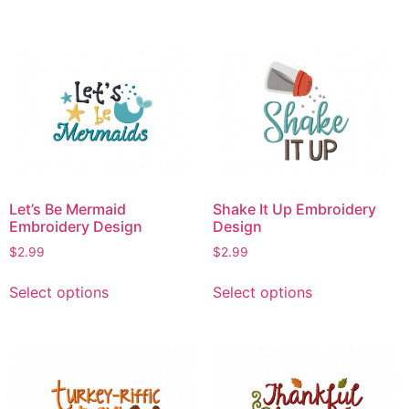
has
has
multiple
multiple
variants.
variants.
The
The
options
options
may
may
be
be
chosen
chosen
on
on
Let’s Be Mermaid
Shake It Up Embroidery
the
the
Embroidery Design
Design
product
product
$
2.99
$
2.99
page
page
This
This
Select options
Select options
product
product
has
has
multiple
multiple
variants.
variants.
The
The
options
options