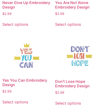
Never Give Up Embroidery
You Are Not Alone
Design
Embroidery Design
$
2.99
$
2.99
This
This
Select options
Select options
product
product
has
has
multiple
multiple
variants.
variants.
The
The
options
options
may
may
be
be
chosen
chosen
on
on
Yes You Can Embroidery
Don’t Lose Hope
the
the
Design
Embroidery Design
product
product
$
2.99
$
2.99
page
page
This
This
Select options
Select options
product
product