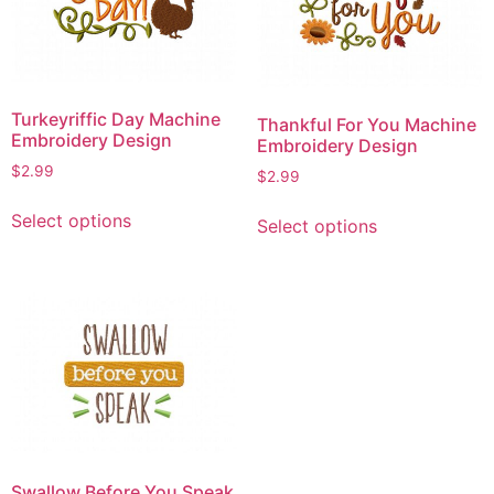
may
may
be
be
chosen
chosen
on
on
Turkeyriffic Day Machine
Thankful For You Machine
the
the
Embroidery Design
Embroidery Design
product
product
$
2.99
$
2.99
page
page
This
This
Select options
Select options
product
product
has
has
multiple
multiple
variants.
variants.
The
The
options
options
may
may
be
be
chosen
chosen
on
on
Swallow Before You Speak
the