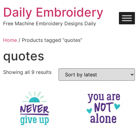
Skip
Daily Embroidery
to
content
Free Machine Embroidery Designs Daily
Home
/ Products tagged “quotes”
quotes
Sorted
Showing all 9 results
by
latest