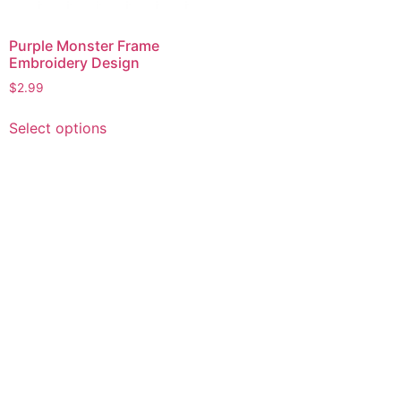
Purple Monster Frame
Embroidery Design
$
2.99
This
Select options
product
has
multiple
variants.
The
options
may
be
chosen
on
the
product
page