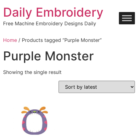
Skip
Daily Embroidery
to
content
Free Machine Embroidery Designs Daily
Home
/ Products tagged “Purple Monster”
Purple Monster
Showing the single result