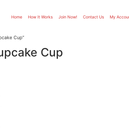
Home
How It Works
Join Now!
Contact Us
My Accou
upcake Cup”
Cupcake Cup