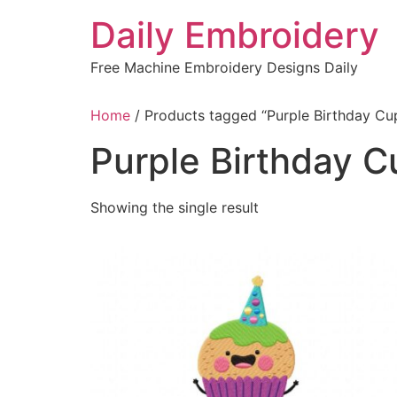
Skip
Daily Embroidery
to
content
Free Machine Embroidery Designs Daily
Home
/ Products tagged “Purple Birthday C
Purple Birthday 
Showing the single result