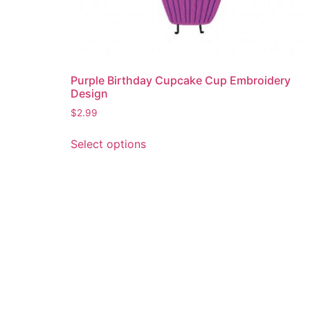
Purple Birthday Cupcake Cup Embroidery
Design
$
2.99
This
Select options
product
has
multiple
variants.
The
options
may
be
chosen
on