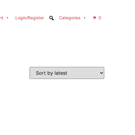
nt
Login/Register
Categories
0