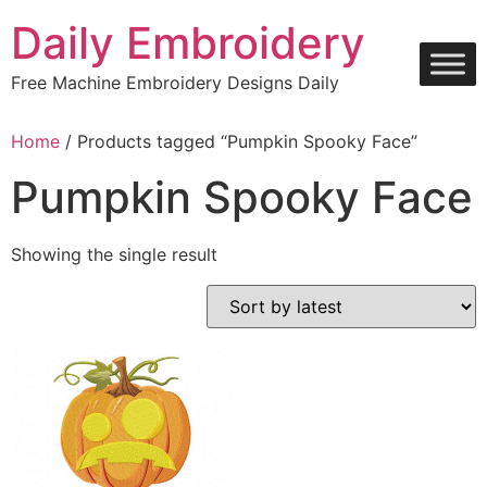
Skip
Daily Embroidery
to
content
Free Machine Embroidery Designs Daily
Home
/ Products tagged “Pumpkin Spooky Face”
Pumpkin Spooky Face
Showing the single result