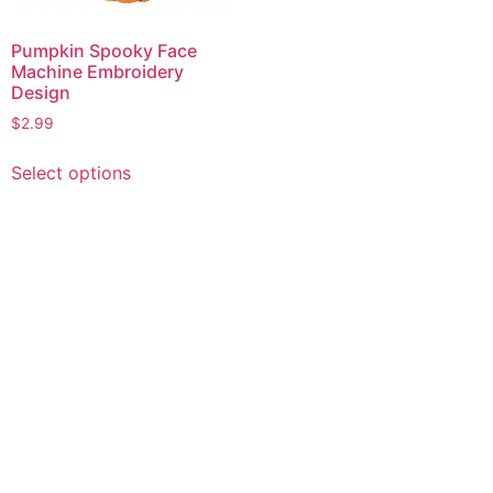
Pumpkin Spooky Face
Machine Embroidery
Design
$
2.99
This
Select options
product
has
multiple
variants.
The
options
may
be
chosen
on
the
product