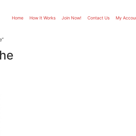
Home
How It Works
Join Now!
Contact Us
My Accou
e”
he