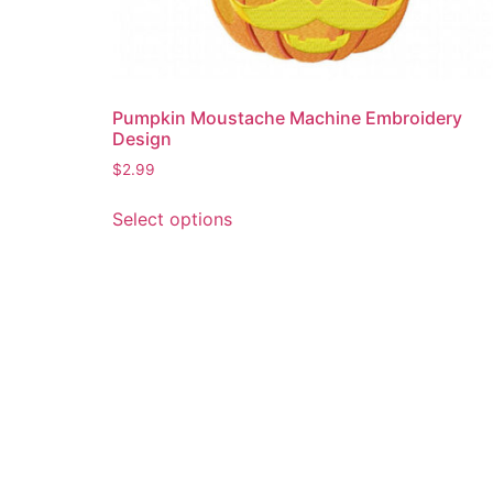
Pumpkin Moustache Machine Embroidery
Design
$
2.99
This
Select options
product
has
multiple
variants.
The
options
may
be
chosen
on
the