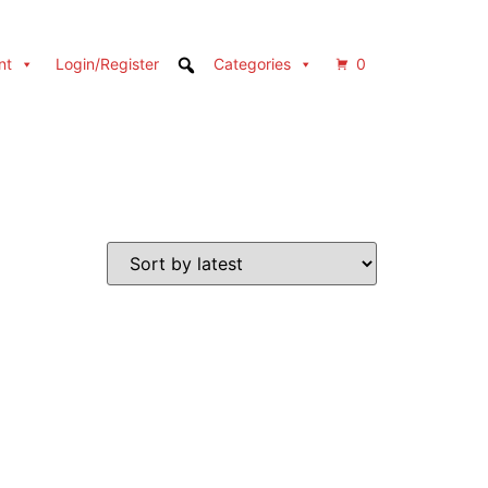
nt
Login/Register
Categories
0