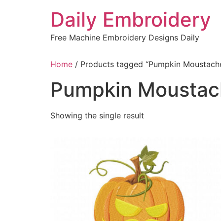
Skip
Daily Embroidery
to
content
Free Machine Embroidery Designs Daily
Home
/ Products tagged “Pumpkin Moustach
Pumpkin Moustac
Showing the single result