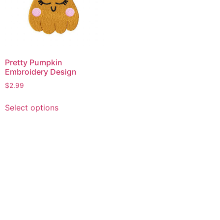
Pretty Pumpkin
Embroidery Design
$
2.99
This
Select options
product
has
multiple
variants.
The
options
may
be
chosen
on