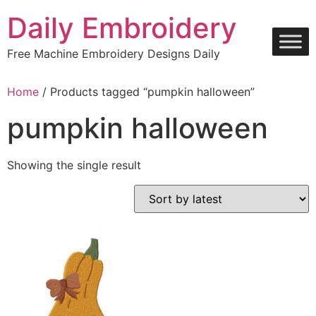
Skip
Daily Embroidery
to
content
Free Machine Embroidery Designs Daily
Home
/ Products tagged “pumpkin halloween”
pumpkin halloween
Showing the single result