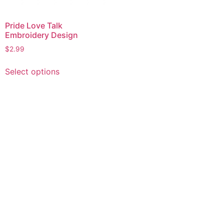
Pride Love Talk
Embroidery Design
$
2.99
This
Select options
product
has
multiple
variants.
The
options
may
be
chosen
on
the
product
page