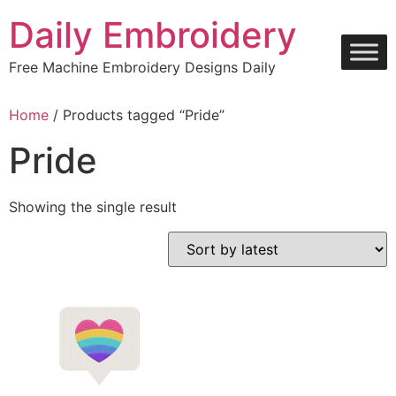
Skip
Daily Embroidery
to
content
Free Machine Embroidery Designs Daily
Home
/ Products tagged “Pride”
Pride
Showing the single result