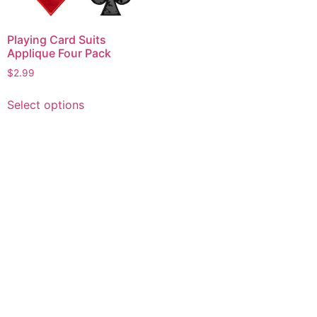
Playing Card Suits
Applique Four Pack
$
2.99
This
Select options
product
has
multiple
variants.
The
options
may
be
chosen
on
the
product
page