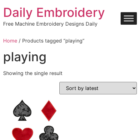
Skip
Daily Embroidery
to
content
Free Machine Embroidery Designs Daily
Home
/ Products tagged “playing”
playing
Showing the single result