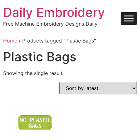
Skip
Daily Embroidery
to
content
Free Machine Embroidery Designs Daily
Home
/ Products tagged “Plastic Bags”
Plastic Bags
Showing the single result