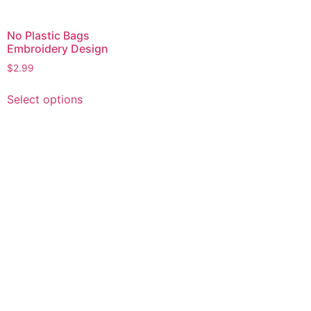
No Plastic Bags
Embroidery Design
$
2.99
This
Select options
product
has
multiple
variants.
The
options
may
be
chosen
on
the
product
page