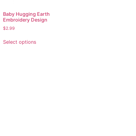
Baby Hugging Earth
Embroidery Design
$
2.99
This
Select options
product
has
multiple
variants.
The
options
may
be
chosen
on
the
product
page