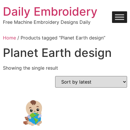
Skip
Daily Embroidery
to
content
Free Machine Embroidery Designs Daily
Home
/ Products tagged “Planet Earth design”
Planet Earth design
Showing the single result