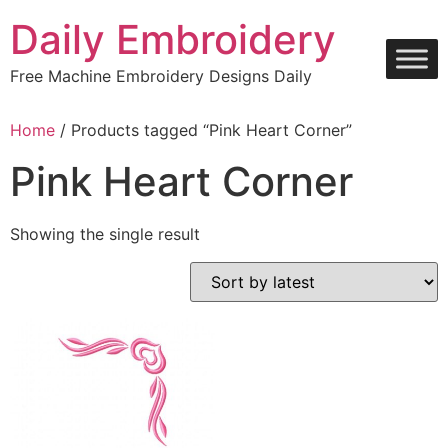
Skip
Daily Embroidery
to
content
Free Machine Embroidery Designs Daily
Home
/ Products tagged “Pink Heart Corner”
Pink Heart Corner
Showing the single result