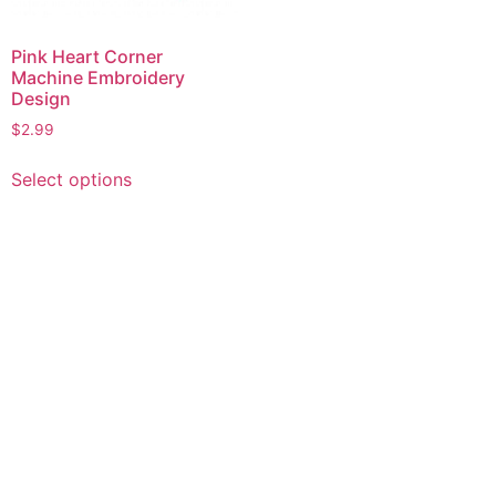
Pink Heart Corner
Machine Embroidery
Design
$
2.99
This
Select options
product
has
multiple
variants.
The
options
may
be
chosen
on
the
product