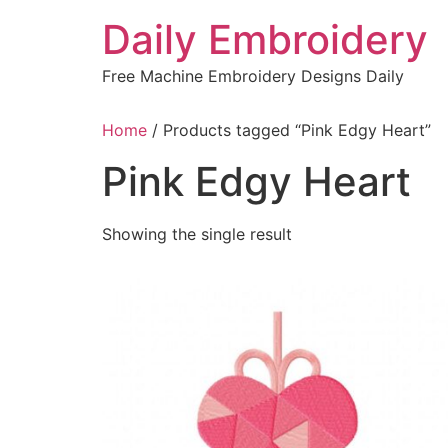
Skip
Daily Embroidery
to
content
Free Machine Embroidery Designs Daily
Home
/ Products tagged “Pink Edgy Heart”
Pink Edgy Heart
Showing the single result