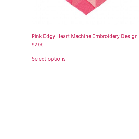
Pink Edgy Heart Machine Embroidery Design
$
2.99
This
Select options
product
has
multiple
variants.
The
options
may
be
chosen
on
the