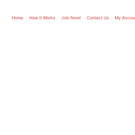
Home
How It Works
Join Now!
Contact Us
My Accou