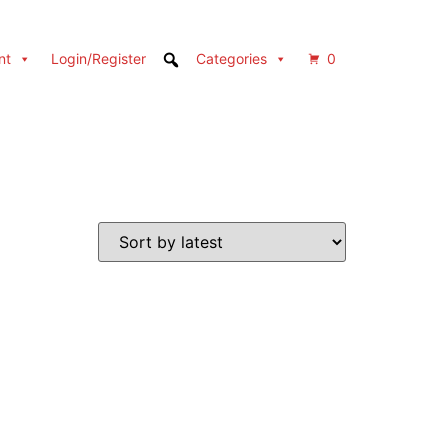
nt
Login/Register
Categories
0