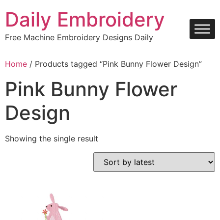
Skip
Daily Embroidery
to
content
Free Machine Embroidery Designs Daily
Home
/ Products tagged “Pink Bunny Flower Design”
Pink Bunny Flower
Design
Showing the single result