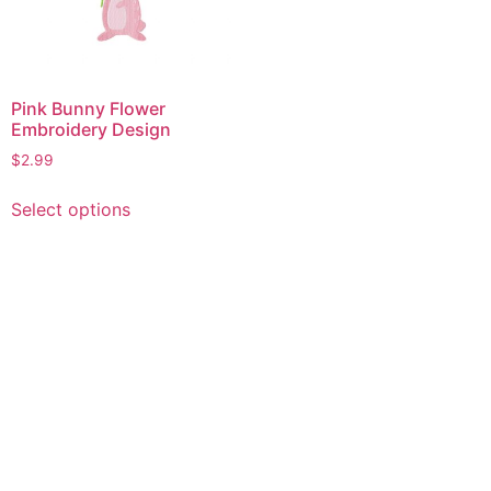
Pink Bunny Flower
Embroidery Design
$
2.99
This
Select options
product
has
multiple
variants.
The
options
may
be
chosen
on
the