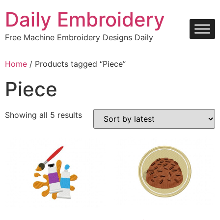
Skip
Daily Embroidery
to
content
Free Machine Embroidery Designs Daily
Home
/ Products tagged “Piece”
Piece
Sorted
Showing all 5 results
by
latest