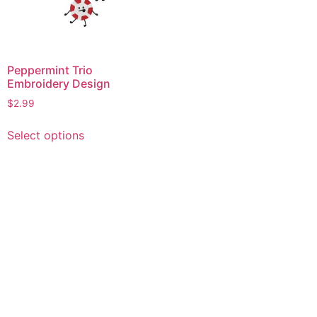
Peppermint Trio
Embroidery Design
$
2.99
This
Select options
product
has
multiple
variants.
The
options
may
be
chosen
on
the