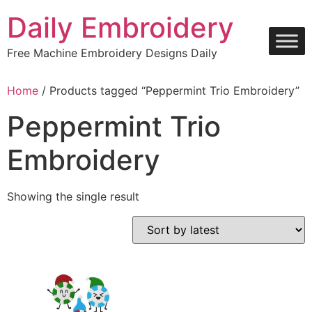
Skip
Daily Embroidery
to
content
Free Machine Embroidery Designs Daily
Home
/ Products tagged “Peppermint Trio Embroidery”
Peppermint Trio
Embroidery
Showing the single result