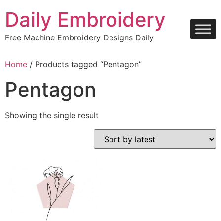
Skip
Daily Embroidery
to
content
Free Machine Embroidery Designs Daily
Home
/ Products tagged “Pentagon”
Pentagon
Showing the single result