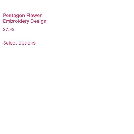
Pentagon Flower
Embroidery Design
$
2.99
This
Select options
product
has
multiple
variants.
The
options
may
be
chosen
on
the
product
page