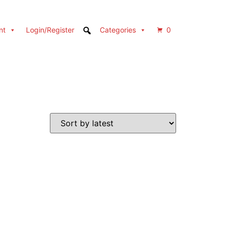
nt
Login/Register
Categories
0