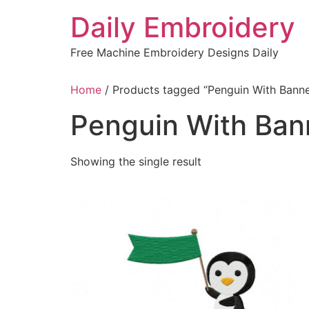
Skip
Daily Embroidery
to
content
Free Machine Embroidery Designs Daily
Home
/ Products tagged “Penguin With Banne
Penguin With Ban
Showing the single result