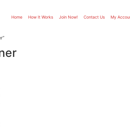
Home
How It Works
Join Now!
Contact Us
My Accou
r”
ner