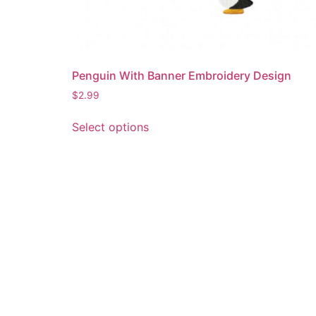
Penguin With Banner Embroidery Design
$
2.99
This
Select options
product
has
multiple
variants.
The
options
may
be
chosen
on
the