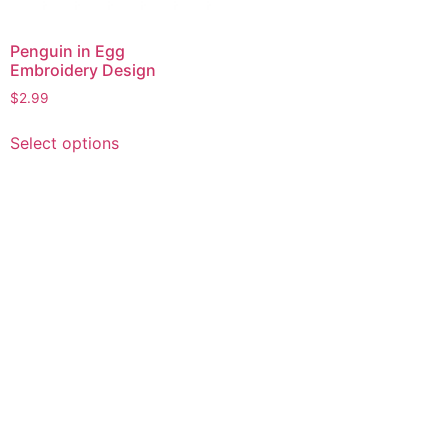
Penguin in Egg
Embroidery Design
$
2.99
This
Select options
product
has
multiple
variants.
The
options
may
be
chosen
on
the
product
page