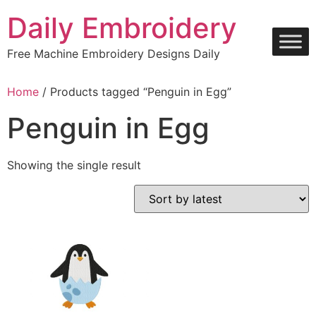
Skip
Daily Embroidery
to
content
Free Machine Embroidery Designs Daily
Home
/ Products tagged “Penguin in Egg”
Penguin in Egg
Showing the single result