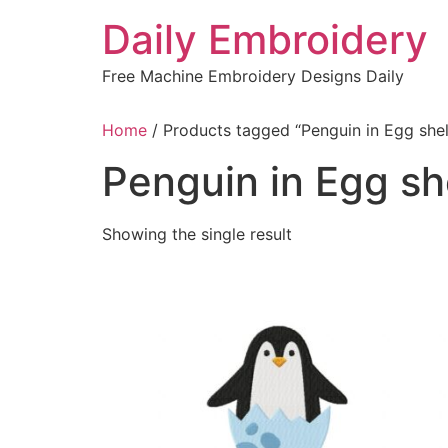
Skip
Daily Embroidery
to
content
Free Machine Embroidery Designs Daily
Home
/ Products tagged “Penguin in Egg shel
Penguin in Egg sh
Showing the single result