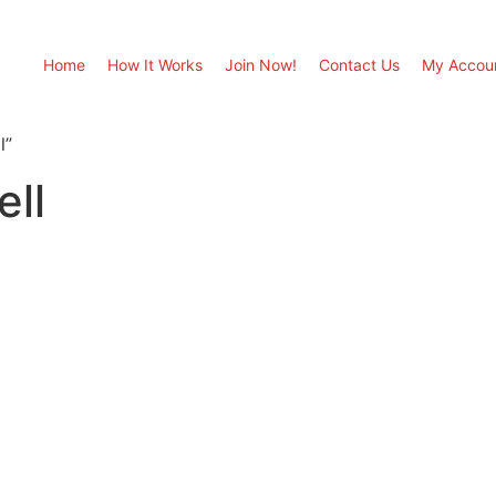
Home
How It Works
Join Now!
Contact Us
My Accou
l”
ell