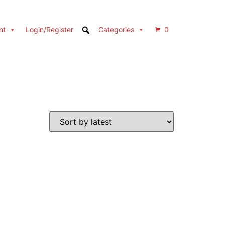
nt
Login/Register
Categories
0