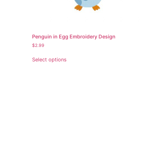
Penguin in Egg Embroidery Design
$
2.99
This
Select options
product
has
multiple
variants.
The
options
may
be
chosen
on
the