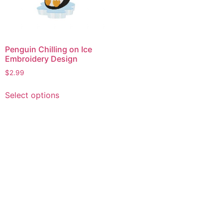
Penguin Chilling on Ice
Embroidery Design
$
2.99
This
Select options
product
has
multiple
variants.
The
options
may
be
chosen
on
the