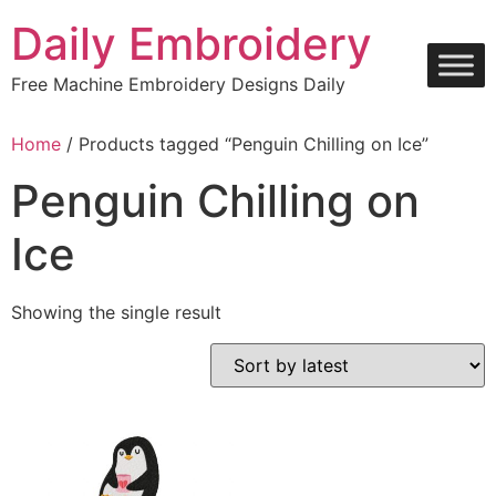
Skip
Daily Embroidery
to
content
Free Machine Embroidery Designs Daily
Home
/ Products tagged “Penguin Chilling on Ice”
Penguin Chilling on
Ice
Showing the single result