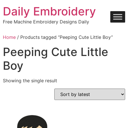
Skip
Daily Embroidery
to
content
Free Machine Embroidery Designs Daily
Home
/ Products tagged “Peeping Cute Little Boy”
Peeping Cute Little
Boy
Showing the single result