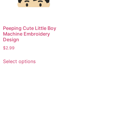
Peeping Cute Little Boy
Machine Embroidery
Design
$
2.99
This
Select options
product
has
multiple
variants.
The
options
may
be
chosen
on