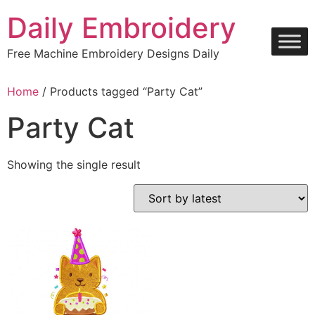
Skip
Daily Embroidery
to
content
Free Machine Embroidery Designs Daily
Home
/ Products tagged “Party Cat”
Party Cat
Showing the single result