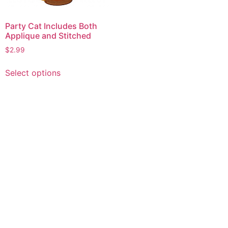
Party Cat Includes Both
Applique and Stitched
$
2.99
This
Select options
product
has
multiple
variants.
The
options
may
be
chosen
on
the
product
page