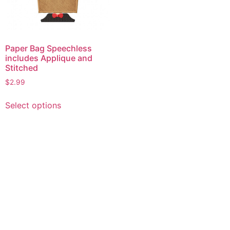
Paper Bag Speechless
includes Applique and
Stitched
$
2.99
This
Select options
product
has
multiple
variants.
The
options
may
be
chosen
on