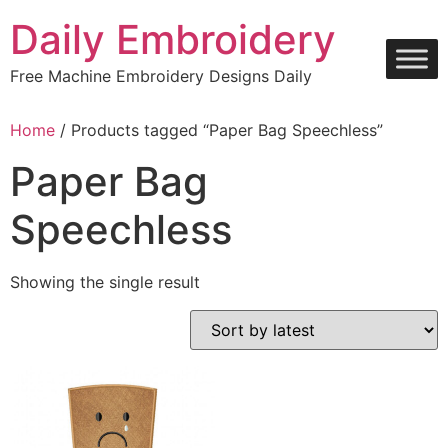
Skip
Daily Embroidery
to
content
Free Machine Embroidery Designs Daily
Home
/ Products tagged “Paper Bag Speechless”
Paper Bag
Speechless
Showing the single result