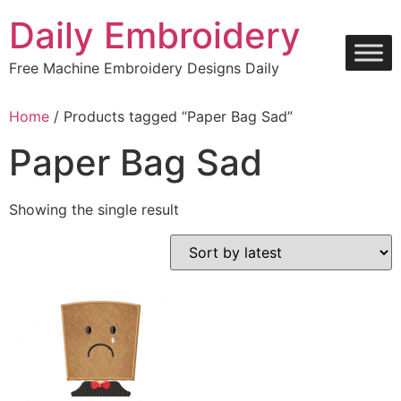
Skip
Daily Embroidery
to
content
Free Machine Embroidery Designs Daily
Home
/ Products tagged “Paper Bag Sad”
Paper Bag Sad
Showing the single result