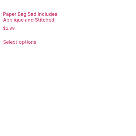
Paper Bag Sad includes
Applique and Stitched
$
2.99
This
Select options
product
has
multiple
variants.
The
options
may
be
chosen
on
the
product
page