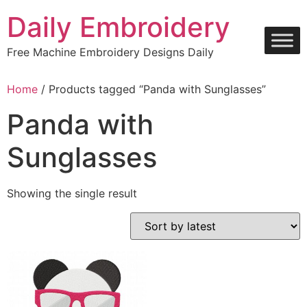
Skip
Daily Embroidery
to
content
Free Machine Embroidery Designs Daily
Home
/ Products tagged “Panda with Sunglasses”
Panda with
Sunglasses
Showing the single result