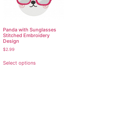
Panda with Sunglasses
Stitched Embroidery
Design
$
2.99
This
Select options
product
has
multiple
variants.
The
options
may
be
chosen
on