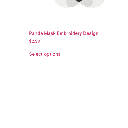
Panda Mask Embroidery Design
$
2.99
This
Select options
product
has
multiple
variants.
The
options
may
be
chosen
on
the