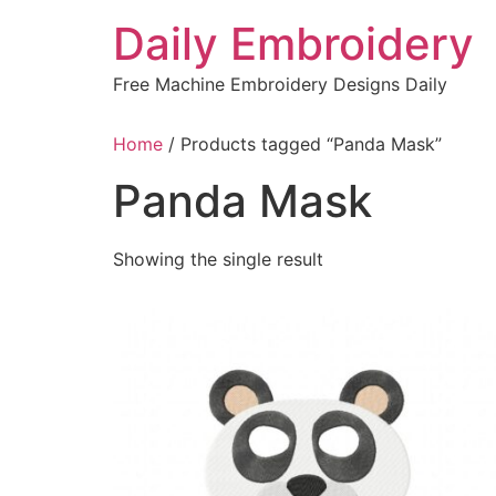
Skip
Daily Embroidery
to
content
Free Machine Embroidery Designs Daily
Home
/ Products tagged “Panda Mask”
Panda Mask
Showing the single result