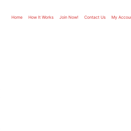
Home
How It Works
Join Now!
Contact Us
My Accou