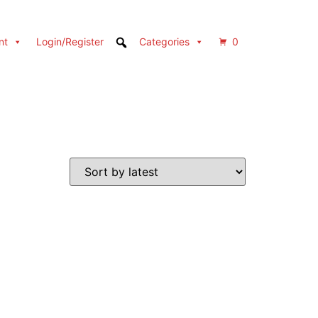
nt
Login/Register
Categories
0