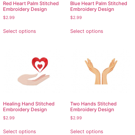
Red Heart Palm Stitched
Blue Heart Palm Stitched
Embroidery Design
Embroidery Design
$
2.99
$
2.99
This
This
Select options
Select options
product
product
has
has
multiple
multiple
variants.
variants.
The
The
options
options
may
may
be
be
chosen
chosen
on
on
Healing Hand Stitched
Two Hands Stitched
the
the
Embroidery Design
Embroidery Design
product
product
$
2.99
$
2.99
page
page
This
This
Select options
Select options
product
product