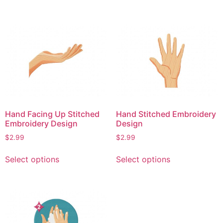
has
has
multiple
multiple
variants.
variants.
The
The
options
options
may
may
be
be
chosen
chosen
on
on
Hand Facing Up Stitched
Hand Stitched Embroidery
the
the
Embroidery Design
Design
product
product
$
2.99
$
2.99
page
page
This
This
Select options
Select options
product
product
has
has
multiple
multiple
variants.
variants.
The
The
options
options