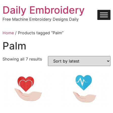
Skip
Daily Embroidery
to
content
Free Machine Embroidery Designs Daily
Home
/ Products tagged “Palm”
Palm
Sorted
Showing all 7 results
by
latest