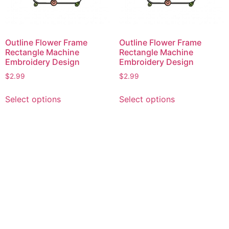
Outline Flower Frame
Outline Flower Frame
Rectangle Machine
Rectangle Machine
Embroidery Design
Embroidery Design
$
2.99
$
2.99
This
This
Select options
Select options
product
product
has
has
multiple
multiple
variants.
variants.
The
The
options
options
may
may
be
be
chosen
chosen
on
on
the
the