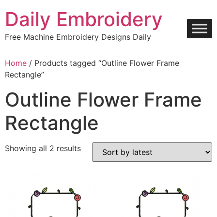
Skip
Daily Embroidery
to
content
Free Machine Embroidery Designs Daily
Home
/ Products tagged “Outline Flower Frame
Rectangle”
Outline Flower Frame
Rectangle
Sorted
Showing all 2 results
by
latest