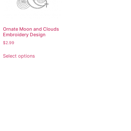
Ornate Moon and Clouds
Embroidery Design
$
2.99
This
Select options
product
has
multiple
variants.
The
options
may
be
chosen
on
the