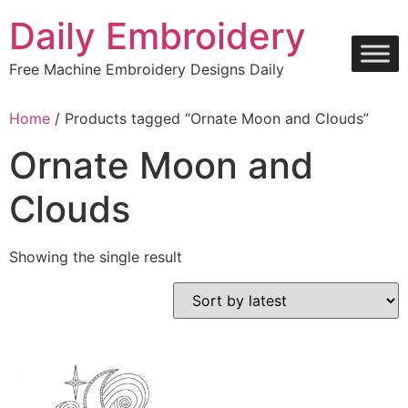
Skip
Daily Embroidery
to
content
Free Machine Embroidery Designs Daily
Home
/ Products tagged “Ornate Moon and Clouds”
Ornate Moon and
Clouds
Showing the single result