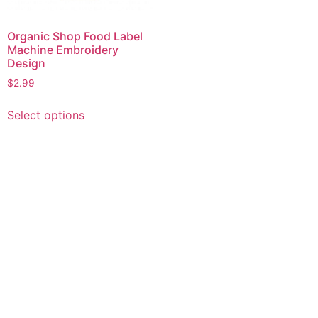
Organic Shop Food Label
Machine Embroidery
Design
$
2.99
This
Select options
product
has
multiple
variants.
The
options
may
be
chosen
on
the
product