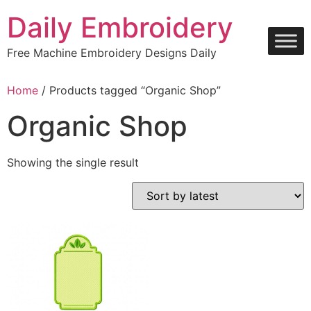
Skip
Daily Embroidery
to
content
Free Machine Embroidery Designs Daily
Home
/ Products tagged “Organic Shop”
Organic Shop
Showing the single result