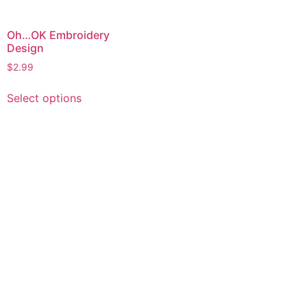
Oh…OK Embroidery
Design
$
2.99
This
Select options
product
has
multiple
variants.
The
options
may
be
chosen
on
the
product
page