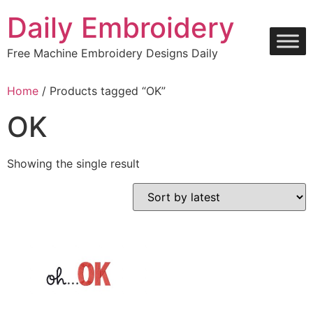
Skip
Daily Embroidery
to
content
Free Machine Embroidery Designs Daily
Home
/ Products tagged “OK”
OK
Showing the single result