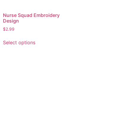
Nurse Squad Embroidery
Design
$
2.99
This
Select options
product
has
multiple
variants.
The
options
may
be
chosen
on
the
product
page