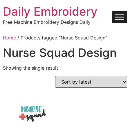
Skip
Daily Embroidery
to
content
Free Machine Embroidery Designs Daily
Home
/ Products tagged “Nurse Squad Design”
Nurse Squad Design
Showing the single result