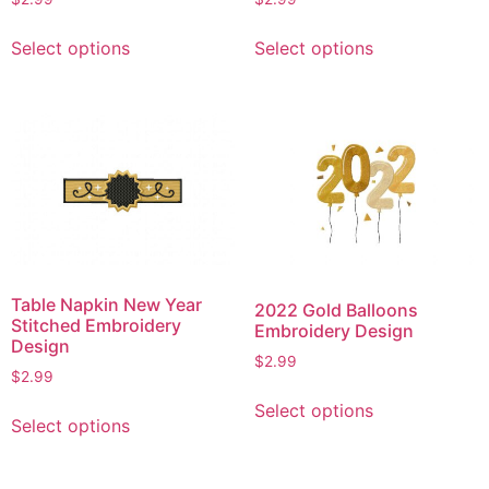
page
This
This
Select options
Select options
product
product
has
has
multiple
multiple
variants.
variants.
The
The
options
options
may
may
be
be
chosen
chosen
on
on
Table Napkin New Year
2022 Gold Balloons
the
the
Stitched Embroidery
Embroidery Design
product
product
Design
$
2.99
page
page
$
2.99
This
This
Select options
product
Select options
product
has
has
multiple
multiple