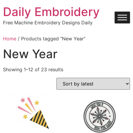
Skip
Daily Embroidery
to
content
Free Machine Embroidery Designs Daily
Home
/ Products tagged “New Year”
New Year
Sorted
Showing 1–12 of 23 results
by
latest