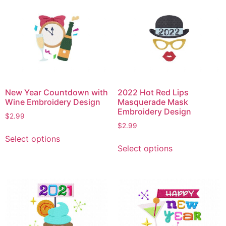
variants.
variants.
The
The
options
options
may
may
be
be
chosen
chosen
on
on
the
New Year Countdown with
2022 Hot Red Lips
the
product
Wine Embroidery Design
Masquerade Mask
product
Embroidery Design
page
$
2.99
page
$
2.99
This
Select options
This
product
Select options
product
has
has
multiple
multiple
variants.
variants.
The
The
options
options
may
may