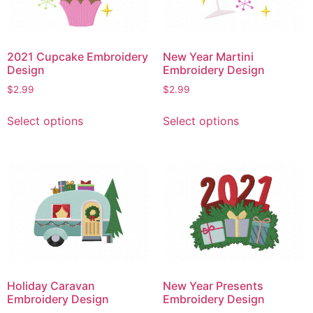
be
be
chosen
chosen
on
on
the
2021 Cupcake Embroidery
New Year Martini
the
product
Design
Embroidery Design
product
page
$
2.99
$
2.99
page
This
This
Select options
Select options
product
product
has
has
multiple
multiple
variants.
variants.
The
The
options
options
may
may
be
be
chosen
chosen
on
on
Holiday Caravan
New Year Presents
the
the
Embroidery Design
Embroidery Design
product
product