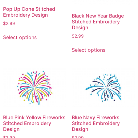
Pop Up Cone Stitched
Embroidery Design
Black New Year Badge
Stitched Embroidery
$
2.99
Design
This
$
2.99
Select options
product
This
has
Select options
product
multiple
has
variants.
multiple
The
variants.
options
The
may
options
be
may
chosen
be
on
chosen
the
Blue Pink Yellow Fireworks
Blue Navy Fireworks
on
product
Stitched Embroidery
Stitched Embroidery
the
page
Design
Design
product
$
2.99
$
2.99