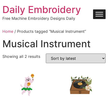
Skip
Daily Embroidery
to
content
Free Machine Embroidery Designs Daily
Home
/ Products tagged “Musical Instrument”
Musical Instrument
Sorted
Showing all 2 results
by
latest