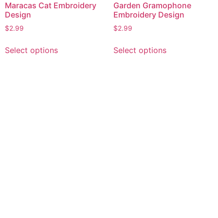
Maracas Cat Embroidery
Garden Gramophone
Design
Embroidery Design
$
2.99
$
2.99
This
This
Select options
Select options
product
product
has
has
multiple
multiple
variants.
variants.
The
The
options
options
may
may
be
be
chosen
chosen
on
on
the
the
product
product
page
page