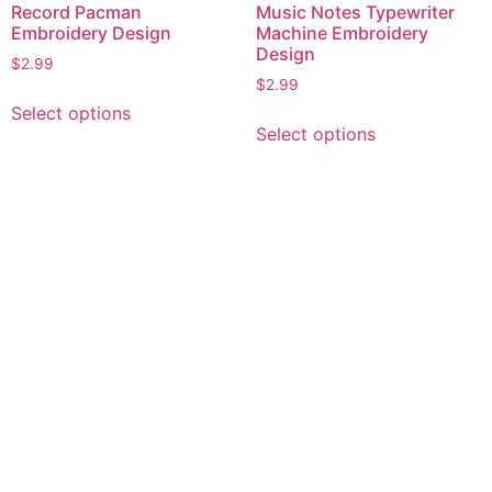
Record Pacman
Music Notes Typewriter
Embroidery Design
Machine Embroidery
Design
$
2.99
$
2.99
This
Select options
This
product
Select options
product
has
has
multiple
multiple
variants.
variants.
The
The
options
options
may
may
be
be
chosen
chosen
on
on
the
the
product
product
page
page