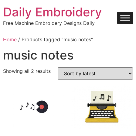
Skip
Daily Embroidery
to
content
Free Machine Embroidery Designs Daily
Home
/ Products tagged “music notes”
music notes
Sorted
Showing all 2 results
by
latest