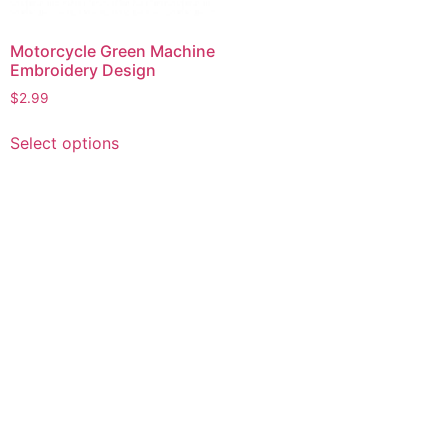
Motorcycle Green Machine
Embroidery Design
$
2.99
This
Select options
product
has
multiple
variants.
The
options
may
be
chosen
on
the
product
page