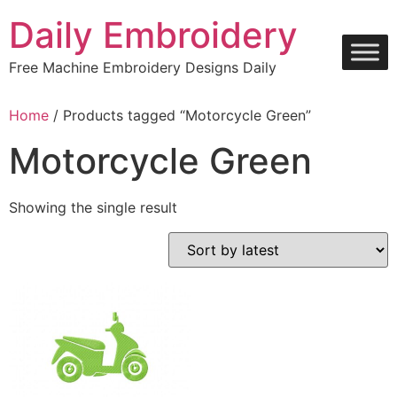
Skip
Daily Embroidery
to
content
Free Machine Embroidery Designs Daily
Home
/ Products tagged “Motorcycle Green”
Motorcycle Green
Showing the single result