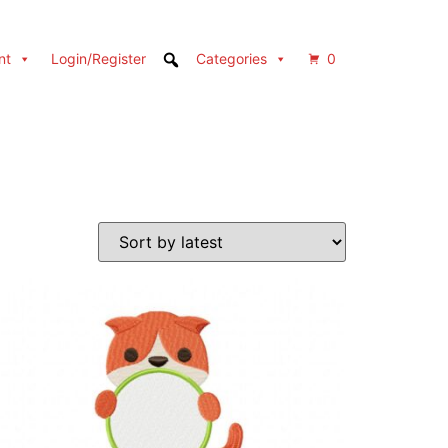
nt
Login/Register
Categories
0