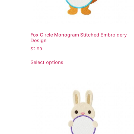
Fox Circle Monogram Stitched Embroidery
Design
$
2.99
This
Select options
product
has
multiple
variants.
The
options
may
be
chosen
on