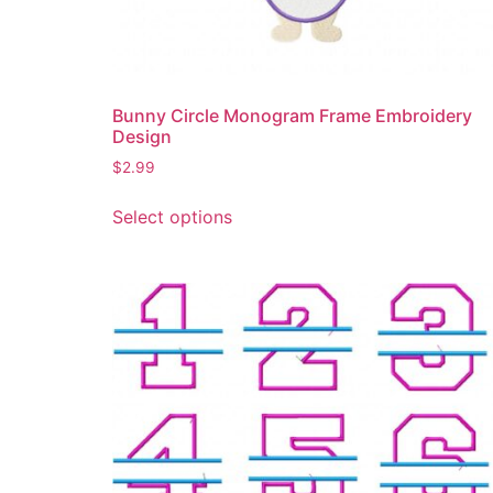
the
product
page
Bunny Circle Monogram Frame Embroidery
Design
$
2.99
This
Select options
product
has
multiple
variants.
The
options
may
be
chosen
on
the