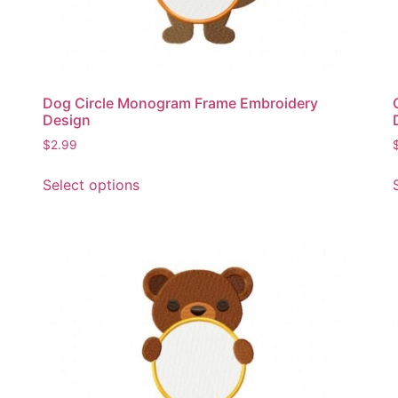
Dog Circle Monogram Frame Embroidery
Design
$
2.99
This
Select options
product
has
multiple
variants.
The
options
may
be
chosen
on