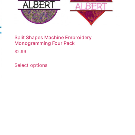
product
page
Split Shapes Machine Embroidery
Monogramming Four Pack
$
2.99
This
Select options
product
has
multiple
variants.
The
options
may
be
chosen
on