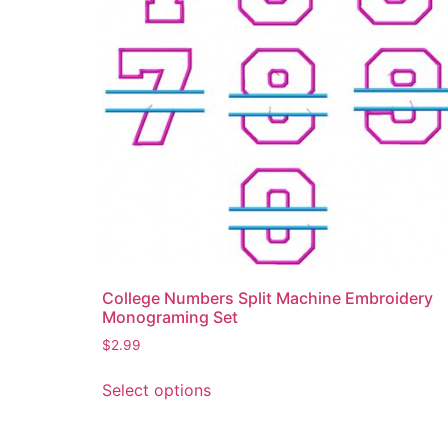
product
page
College Numbers Split Machine Embroidery
Monograming Set
$
2.99
This
Select options
product
has
multiple