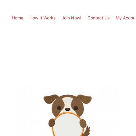
Home
How It Works
Join Now!
Contact Us
My Accou