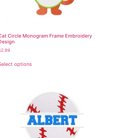
Cat Circle Monogram Frame Embroidery
Design
$
2.99
This
Select options
product
has
multiple
variants.
The
options
may
be
chosen
on