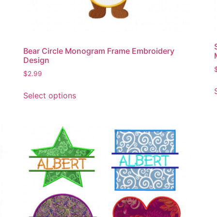
the
product
page
Bear Circle Monogram Frame Embroidery
Design
$
2.99
This
Select options
product
has
multiple
variants.
The
options
may
be
chosen
on
the