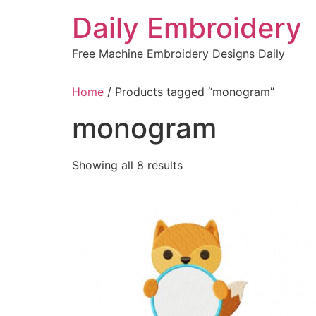
Skip
Daily Embroidery
to
content
Free Machine Embroidery Designs Daily
Home
/ Products tagged “monogram”
monogram
Sorted
Showing all 8 results
by
latest