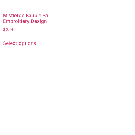
Mistletoe Bauble Ball
Embroidery Design
$
2.99
This
Select options
product
has
multiple
variants.
The
options
may
be
chosen
on
the
product
page