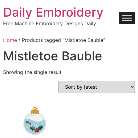
Skip
Daily Embroidery
to
content
Free Machine Embroidery Designs Daily
Home
/ Products tagged “Mistletoe Bauble”
Mistletoe Bauble
Showing the single result