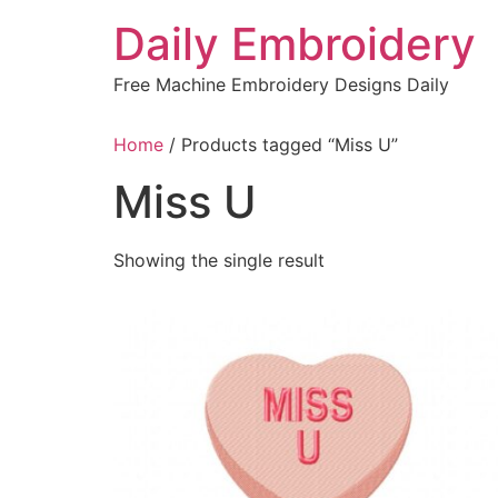
Skip
Daily Embroidery
to
content
Free Machine Embroidery Designs Daily
Home
/ Products tagged “Miss U”
Miss U
Showing the single result