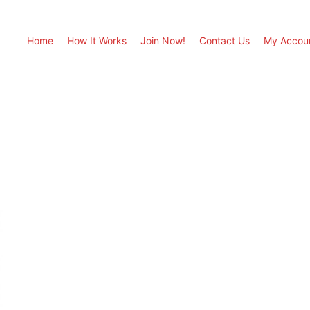
Home
How It Works
Join Now!
Contact Us
My Accou