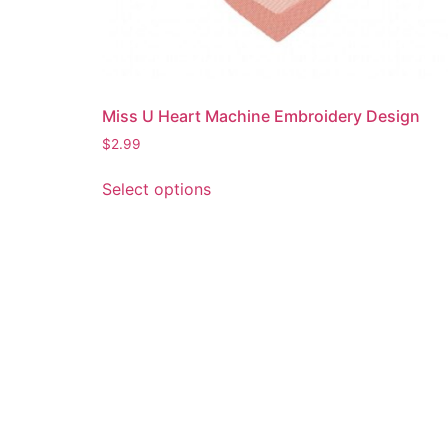
Miss U Heart Machine Embroidery Design
$
2.99
This
Select options
product
has
multiple
variants.
The
options
may
be
chosen
on
the