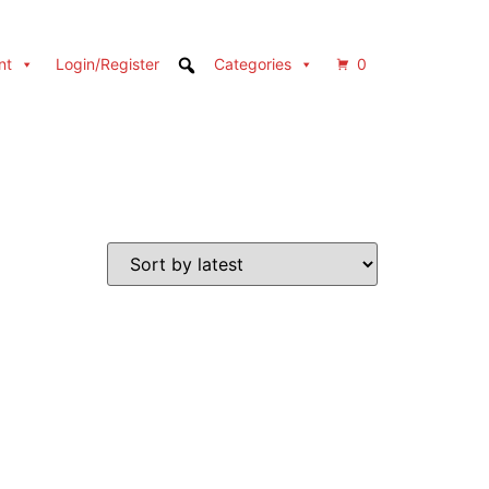
nt
Login/Register
Categories
0