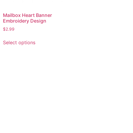
Mailbox Heart Banner
Embroidery Design
$
2.99
This
Select options
product
has
multiple
variants.
The
options
may
be
chosen
on
the
product
page