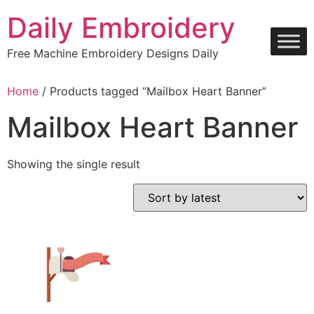
Skip
Daily Embroidery
to
content
Free Machine Embroidery Designs Daily
Home
/ Products tagged “Mailbox Heart Banner”
Mailbox Heart Banner
Showing the single result