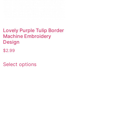
Lovely Purple Tulip Border
Machine Embroidery
Design
$
2.99
This
Select options
product
has
multiple
variants.
The
options
may
be
chosen
on