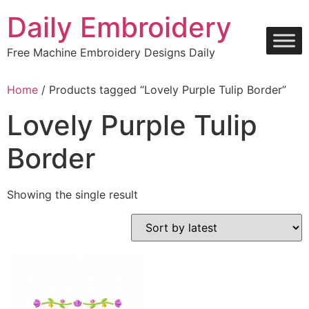
Skip
Daily Embroidery
to
content
Free Machine Embroidery Designs Daily
Home
/ Products tagged “Lovely Purple Tulip Border”
Lovely Purple Tulip
Border
Showing the single result