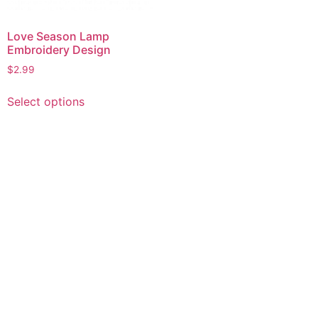
Love Season Lamp
Embroidery Design
$
2.99
This
Select options
product
has
multiple
variants.
The
options
may
be
chosen
on
the
product
page