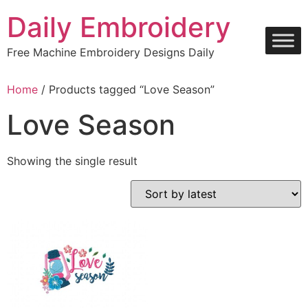
Skip
Daily Embroidery
to
content
Free Machine Embroidery Designs Daily
Home
/ Products tagged “Love Season”
Love Season
Showing the single result