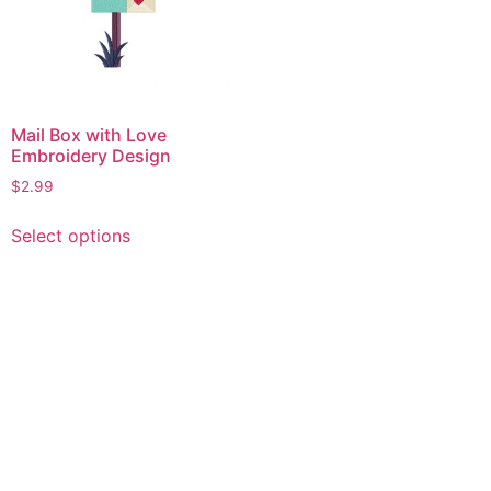
Mail Box with Love
Embroidery Design
$
2.99
This
Select options
product
has
multiple
variants.
The
options
may
be
chosen
on