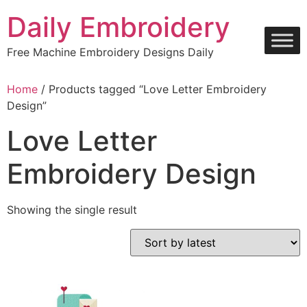
Skip
Daily Embroidery
to
content
Free Machine Embroidery Designs Daily
Home
/ Products tagged “Love Letter Embroidery
Design”
Love Letter
Embroidery Design
Showing the single result