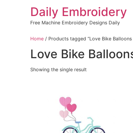
Skip
Daily Embroidery
to
content
Free Machine Embroidery Designs Daily
Home
/ Products tagged “Love Bike Balloons
Love Bike Balloon
Showing the single result