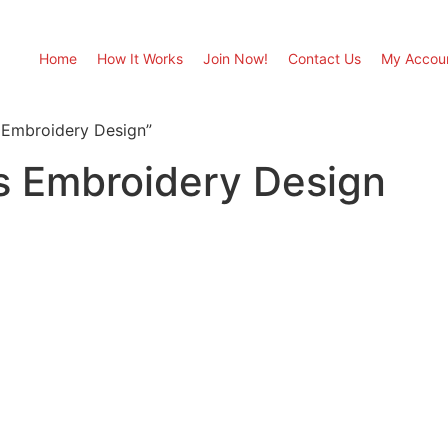
Home
How It Works
Join Now!
Contact Us
My Accou
 Embroidery Design”
s Embroidery Design