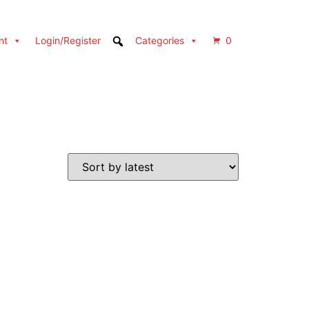
nt
Login/Register
Categories
0