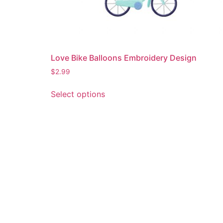
Love Bike Balloons Embroidery Design
$
2.99
This
Select options
product
has
multiple
variants.
The
options
may
be
chosen
on
the