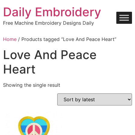
Skip
Daily Embroidery
to
content
Free Machine Embroidery Designs Daily
Home
/ Products tagged “Love And Peace Heart”
Love And Peace
Heart
Showing the single result