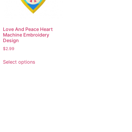
Love And Peace Heart
Machine Embroidery
Design
$
2.99
This
Select options
product
has
multiple
variants.
The
options
may
be
chosen
on