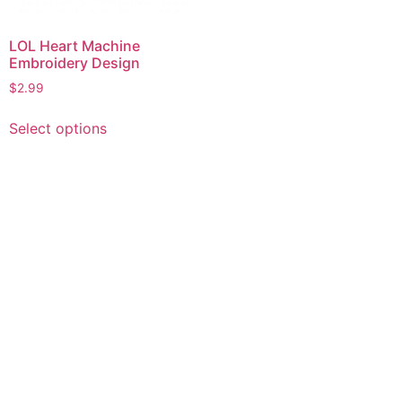
LOL Heart Machine
Embroidery Design
$
2.99
This
Select options
product
has
multiple
variants.
The
options
may
be
chosen
on
the
product
page