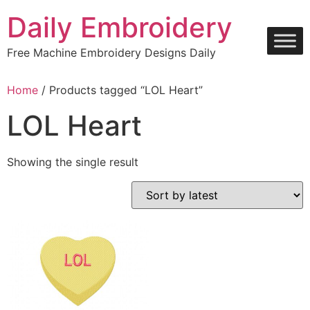
Skip
Daily Embroidery
to
content
Free Machine Embroidery Designs Daily
Home
/ Products tagged “LOL Heart”
LOL Heart
Showing the single result