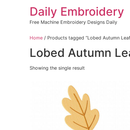
Skip
Daily Embroidery
to
content
Free Machine Embroidery Designs Daily
Home
/ Products tagged “Lobed Autumn Leaf
Lobed Autumn Le
Showing the single result