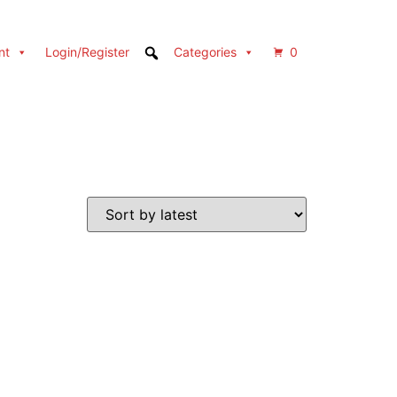
nt
Login/Register
Categories
0