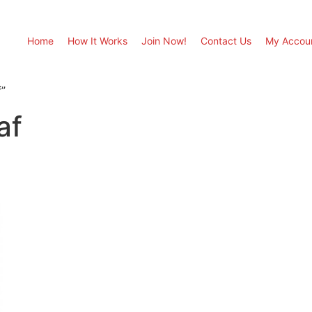
Home
How It Works
Join Now!
Contact Us
My Accou
”
af