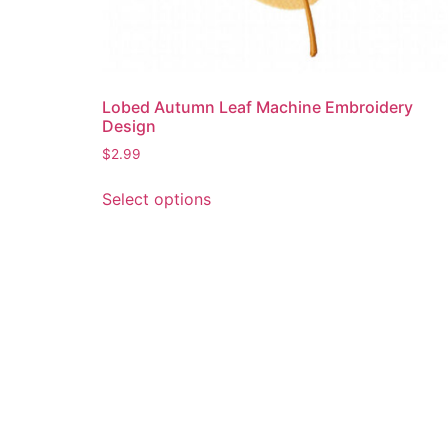
Lobed Autumn Leaf Machine Embroidery
Design
$
2.99
This
Select options
product
has
multiple
variants.
The
options
may
be
chosen
on
the